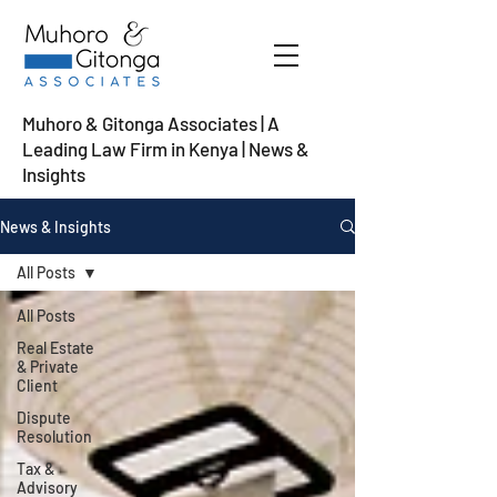
Muhoro & Gitonga Associates | A
Leading Law Firm in Kenya
| News &
Insights
News & Insights
All Posts
All Posts
Real Estate
& Private
Client
Dispute
Resolution
Tax &
Advisory