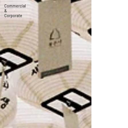
Commercial
&
Corporate