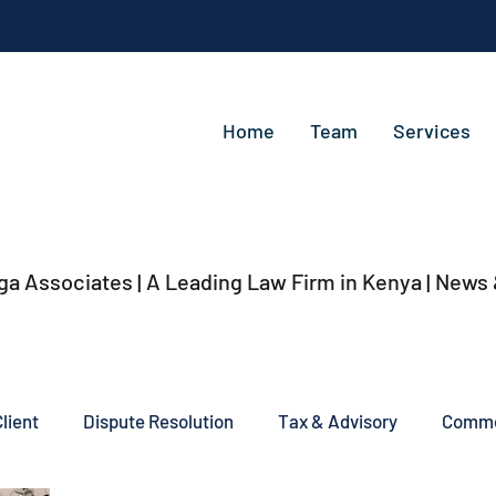
Home
Team
Services
ga Associates | A Leading Law Firm in Kenya
| News
lient
Dispute Resolution
Tax & Advisory
Commer