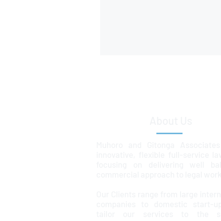
About Us
Muhoro and Gitonga Associates
innovative, flexible full-service l
focusing on delivering well ba
commercial approach to legal work
Our Clients range from large intern
companies to domestic start-u
tailor our services to the sp