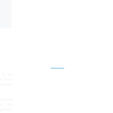
Explore
 is an
Home
aw firm,
lanced,
Team
.
Services
ational
ps. We
News & Insights
ecific