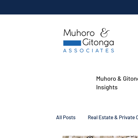
Muhoro & Giton
Insights
All Posts
Real Estate & Private C