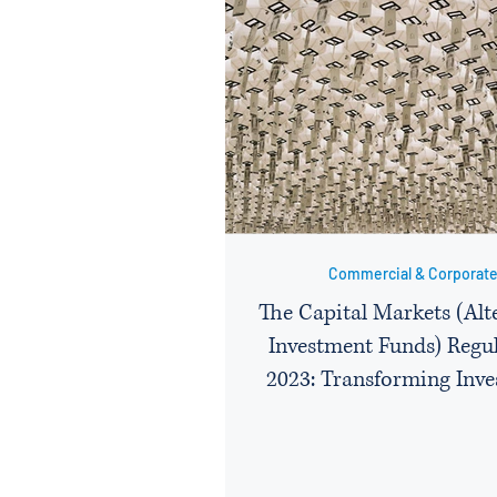
Commercial & Corporat
The Capital Markets (Alt
Investment Funds) Regu
2023: Transforming Inv
Strategies