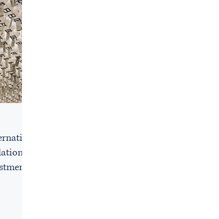
e
ernative
lations
estment