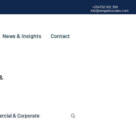
+254792 001 399
info@amgadvocates.com
News & Insights
Contact
 &
cial & Corporate