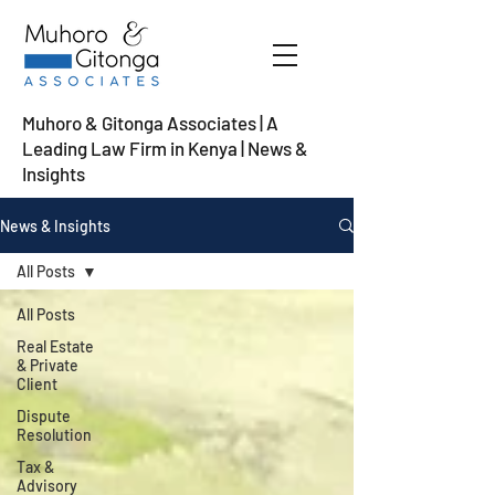
Muhoro & Gitonga Associates | A
Leading Law Firm in Kenya
| News &
Insights
News & Insights
All Posts
All Posts
Real Estate
& Private
Client
Dispute
Resolution
Tax &
Advisory