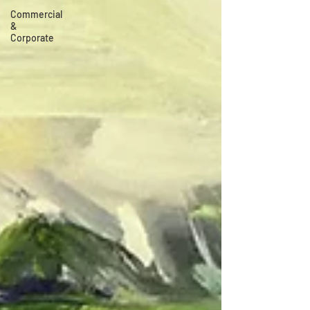
Commercial
&
Corporate