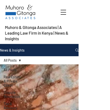
Muhoro & Gitonga Associates | A
Leading Law Firm in Kenya
| News &
Insights
News & Insights
All Posts
All Posts
Real Estate
& Private
Client
Dispute
Resolution
Tax &
Advisory