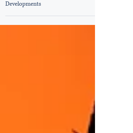
Privatisation in Kenya: Legal
Framework, Process, and Recent
Developments