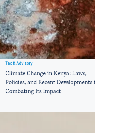
Tax & Advisory
Climate Change in Kenya: Laws,
Policies, and Recent Developments in
Combating Its Impact