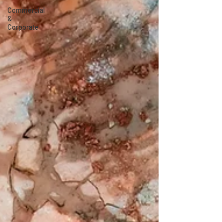
Commercial
&
Corporate