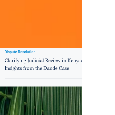
Dispute Resolution
Clarifying Judicial Review in Kenya:
Insights from the Dande Case