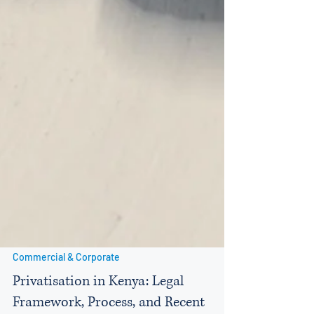
Commercial & Corporate