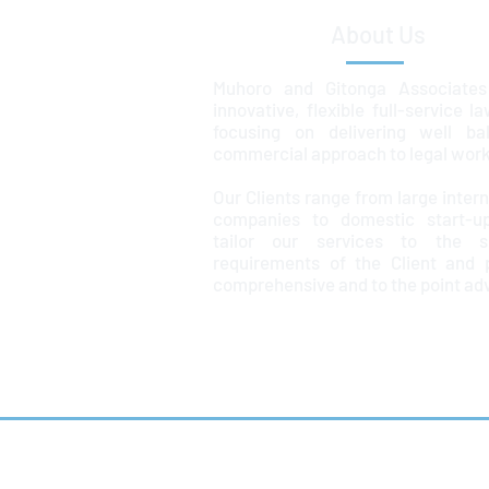
About Us
Muhoro and Gitonga Associates
innovative, flexible full-service l
focusing on delivering well ba
commercial approach to legal work
Our Clients range from large intern
companies to domestic start-u
tailor our services to the sp
requirements of the Client and 
comprehensive and to the point ad