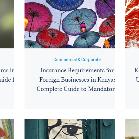
Commercial & Corporate
ims in
Insurance Requirements for
K
uide for
Foreign Businesses in Kenya:
U
Complete Guide to Mandatory
Covers