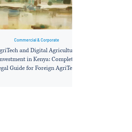
Commercial & Corporate
griTech and Digital Agriculture
Investment in Kenya: Complete
egal Guide for Foreign AgriTech
Companies on Licensing, Data
Compliance, Contract Farming
Structures, and KEPHIS
Approvals