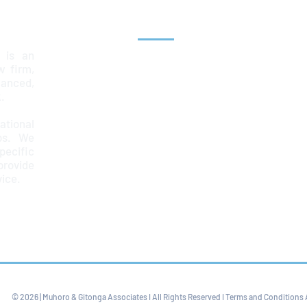
Explore
 is an
Home
aw firm,
lanced,
Team
.
Services
ational
ps. We
News & Insights
ecific
Contact
provide
67
vice.
© 2026 | Muhoro & Gitonga Associates I All Rights Reserved I Terms and Conditions