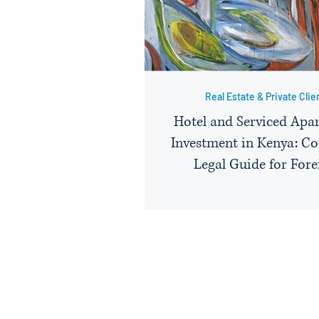
Real Estate & Private Clie
Hotel and Serviced Apa
Investment in Kenya: C
Legal Guide for Fore
Hospitality Investo