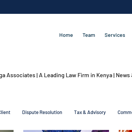
Home
Team
Services
ga Associates | A Leading Law Firm in Kenya
| News
lient
Dispute Resolution
Tax & Advisory
Commer