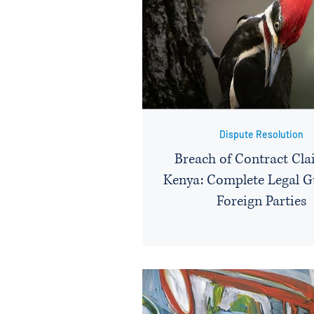
Dispute Resolution
Breach of Contract Cla
Kenya: Complete Legal G
Foreign Parties