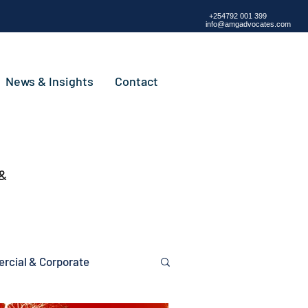
+254792 001 399
info@amgadvocates.com
News & Insights
Contact
 &
cial & Corporate