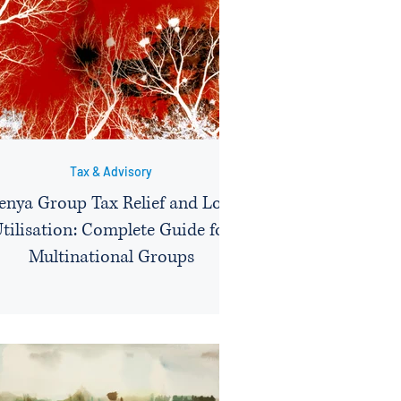
Tax & Advisory
enya Group Tax Relief and Loss
tilisation: Complete Guide for
Multinational Groups